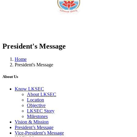
President's Message
Home
President's Message
About Us
Know LKSEC
About LKSEC
Location
Objective
LKSEC Story
Milestones
Vision & Mission
President’s Message
Vice-President’s Message