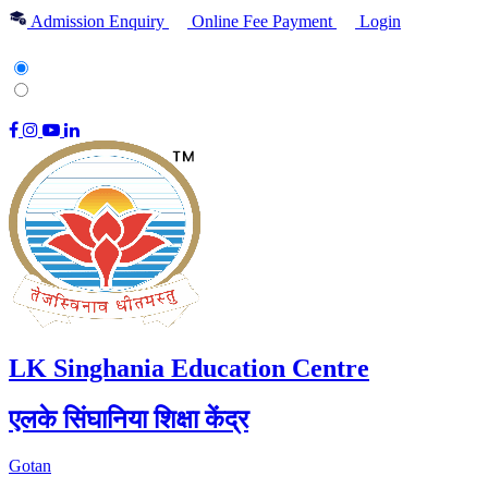
Admission Enquiry
Online Fee Payment
Login
English
हिन्दी
|
LK Singhania Education Centre
एलके सिंघानिया शिक्षा केंद्र
Gotan