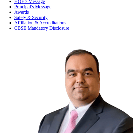
HOE’s Message
Principal’s Message
Awards
Safety & Security
Affiliation & Accreditations
CBSE Mandatory Disclosure