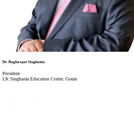
Dr. Raghavpat Singhania
President
LK Singhania Education Centre, Gotan