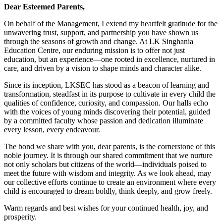
Dear Esteemed Parents,
On behalf of the Management, I extend my heartfelt gratitude for the
unwavering trust, support, and partnership you have shown us
through the seasons of growth and change. At LK Singhania
Education Centre, our enduring mission is to offer not just
education, but an experience—one rooted in excellence, nurtured in
care, and driven by a vision to shape minds and character alike.
Since its inception, LKSEC has stood as a beacon of learning and
transformation, steadfast in its purpose to cultivate in every child the
qualities of confidence, curiosity, and compassion. Our halls echo
with the voices of young minds discovering their potential, guided
by a committed faculty whose passion and dedication illuminate
every lesson, every endeavour.
The bond we share with you, dear parents, is the cornerstone of this
noble journey. It is through our shared commitment that we nurture
not only scholars but citizens of the world—individuals poised to
meet the future with wisdom and integrity. As we look ahead, may
our collective efforts continue to create an environment where every
child is encouraged to dream boldly, think deeply, and grow freely.
Warm regards and best wishes for your continued health, joy, and
prosperity.