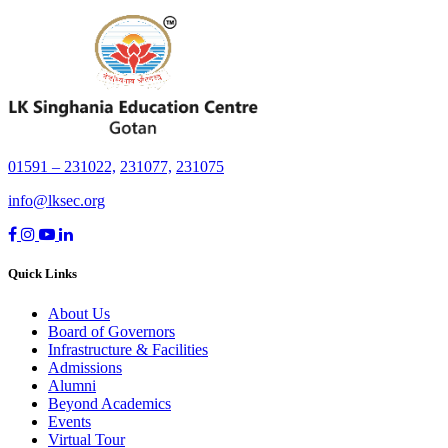
01591 – 231022,
231077,
231075
info@lksec.org
Quick Links
About Us
Board of Governors
Infrastructure & Facilities
Admissions
Alumni
Beyond Academics
Events
Virtual Tour