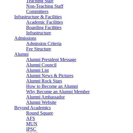
Teaching Staff
Non-Teaching Staff
Committees
Infrastructure & Facilities
Academic Facilities
Boarding Facilities
Infrastructure
Admissions
Admission Criteria
Fee Structure
Alumni
Alumni President Message
Alumni Council
Alumni List
Alumni News & Pictures
Alumni Rock Stars
How to Become an Alumni
Why Become an Alumni Member
Alumni Ambassador
Alumni Website
Beyond Academics
Round Square
AFS
MUN
IPSC