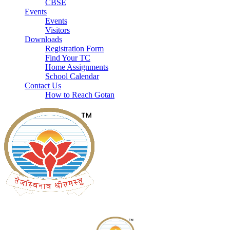
CBSE
Events
Events
Visitors
Downloads
Registration Form
Find Your TC
Home Assignments
School Calendar
Contact Us
How to Reach Gotan