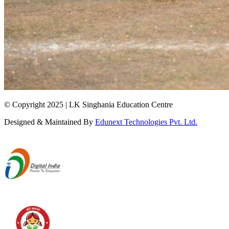
© Copyright 2025 | LK Singhania Education Centre
Designed & Maintained By
Edunext Technologies Pvt. Ltd.