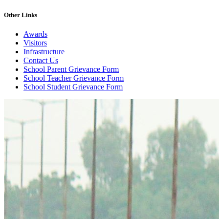
Other Links
Awards
Visitors
Infrastructure
Contact Us
School Parent Grievance Form
School Teacher Grievance Form
School Student Grievance Form