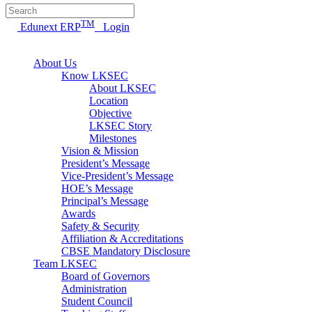
TM
Edunext ERP
Login
About Us
Know LKSEC
About LKSEC
Location
Objective
LKSEC Story
Milestones
Vision & Mission
President’s Message
Vice-President’s Message
HOE’s Message
Principal’s Message
Awards
Safety & Security
Affiliation & Accreditations
CBSE Mandatory Disclosure
Team LKSEC
Board of Governors
Administration
Student Council